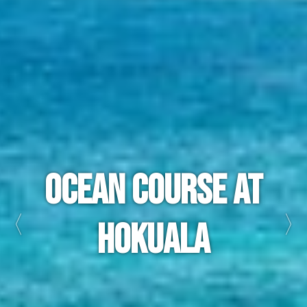
Princeville
Makai
Golf Club