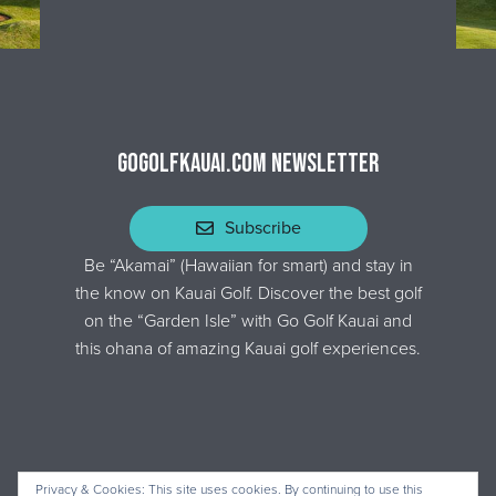
GOGOLFKAUAI.COM NEWSLETTER
Subscribe
Be “Akamai” (Hawaiian for smart) and stay in
the know on Kauai Golf. Discover the best golf
on the “Garden Isle” with Go Golf Kauai and
this ohana of amazing Kauai golf experiences.
Privacy & Cookies: This site uses cookies. By continuing to use this