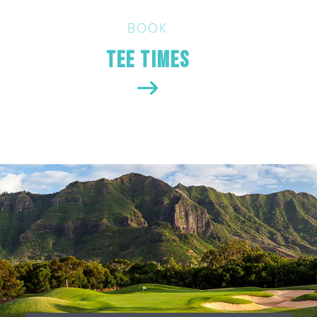
BOOK
Tee Times