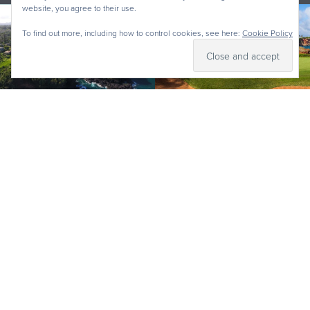
website, you agree to their use.
To find out more, including how to control cookies, see here:
Cookie Policy
Why Kauai Golf? Kauai offers some of the most visually
stunning courses in the world, from golf holes that
skirt cliffside oceanscapes to ones inland that are
nestled within tropical landscapes which served as the
set for
Jurassic Park
, Kauai Golf will create memories to
last a lifetime. The courses are designed by the best
(Jack Nicklaus, Robert Trent Jones Jr, Robin Nelson and
more), and offer a varied strata of pricing options to fit