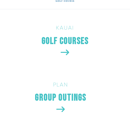
KAUAI
Golf Courses
PLAN
Group Outings