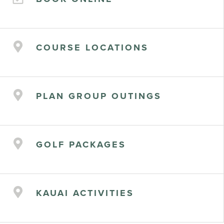
COURSE LOCATIONS
PLAN GROUP OUTINGS
GOLF PACKAGES
KAUAI ACTIVITIES