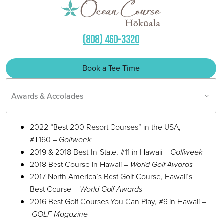
(808) 460-3320
Book a Tee Time
Awards & Accolades
2022 “Best 200 Resort Courses” in the USA,
#T160 –
Golfweek
2019 & 2018 Best-In-State, #11 in Hawaii –
Golfweek
2018 Best Course in Hawaii –
World Golf Awards
2017 North America’s Best Golf Course, Hawaii’s
Best Course –
World Golf Awards
2016 Best Golf Courses You Can Play, #9 in Hawaii –
GOLF Magazine