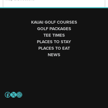
Page Footer
KAUAI GOLF COURSES
GOLF PACKAGES
TEE TIMES
PLACES TO STAY
PLACES TO EAT
NEWS
Facebook
X
Instagram