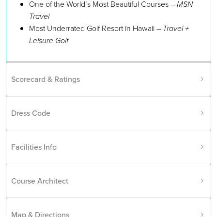
One of the World’s Most Beautiful Courses –
MSN
Travel
Most Underrated Golf Resort in Hawaii –
Travel +
Leisure Golf
Scorecard & Ratings
Dress Code
Facilities Info
Course Architect
Map & Directions