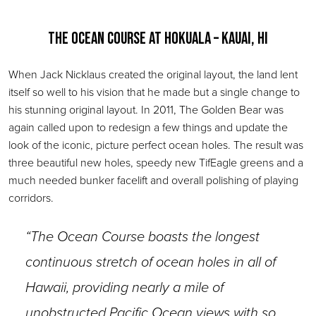
The Ocean Course at Hokuala – Kauai, HI
When Jack Nicklaus created the original layout, the land lent
itself so well to his vision that he made but a single change to
his stunning original layout. In 2011, The Golden Bear was
again called upon to redesign a few things and update the
look of the iconic, picture perfect ocean holes. The result was
three beautiful new holes, speedy new TifEagle greens and a
much needed bunker facelift and overall polishing of playing
corridors.
“The Ocean Course boasts the longest
continuous stretch of ocean holes in all of
Hawaii, providing nearly a mile of
unobstructed Pacific Ocean views with so