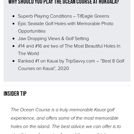
Why Should You Play The Ocean Course at Hokuala?
Superb Playing Conditions – TifEagle Greens
Epic Seaside Golf Holes with Memorable Photo
Opportunities
Jaw Dropping Views & Golf Setting
#14 and #16 are two of The Most Beautiful Holes In
The World
Ranked #1 on Kauai by TripSavvy.com – “Best 8 Golf
Courses on Kauai”, 2020
Insider Tip
The Ocean Course is a truly memorable Kauai golf
experience, and offers some of the most memorable
holes on the island. The best advice we can offer is to