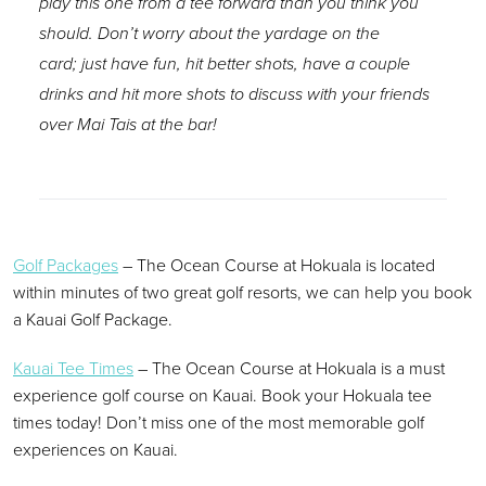
play this one from a tee forward than you think you
should. Don’t worry about the yardage on the
card; just have fun, hit better shots, have a couple
drinks and hit more shots to discuss with your friends
over Mai Tais at the bar!
Golf Packages
– The Ocean Course at Hokuala is located
within minutes of two great golf resorts, we can help you book
a Kauai Golf Package.
Kauai Tee Times
– The Ocean Course at Hokuala is a must
experience golf course on Kauai. Book your Hokuala tee
times today! Don’t miss one of the most memorable golf
experiences on Kauai.