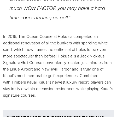
much WOW FACTOR you may have a hard
time concentrating on golf.”
In 2016, The Ocean Course at Hokuala completed an
additional renovation of all the bunkers with sparkling white
sand, which now frames the entire set of holes to be even
more spectacular than before! Hokuala is a Jack Nicklaus
Signature Golf Course conveniently located just minutes from
the Lihue Airport and Nawiliwili Harbor and is truly one of
Kauai’s most memorable golf experiences. Combined
with Timbers Kauai, Kauai’s newest luxury resort, players can
stay in style within oceanside residences while playing Kauai’s
signature courses.