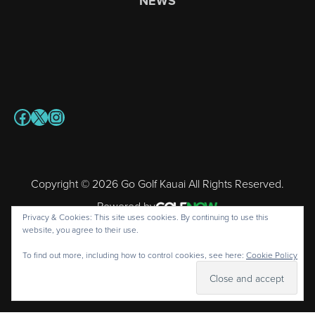
NEWS
Facebook
X
Instagram
Copyright © 2026 Go Golf Kauai All Rights Reserved.
Powered by
Privacy & Cookies: This site uses cookies. By continuing to use this
website, you agree to their use.
To find out more, including how to control cookies, see here:
Cookie Policy