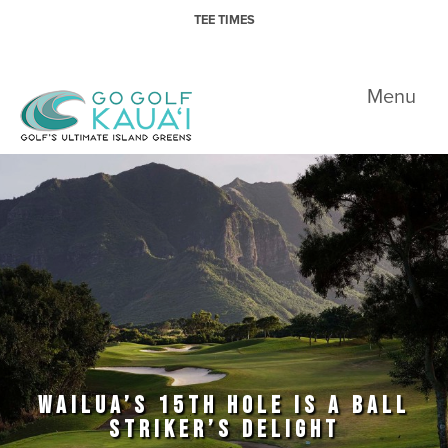
Skip to primary navigation
Skip to main content
TEE TIMES
Go Golf Kauai
Menu
WAILUA’S 15TH HOLE IS A BALL
STRIKER’S DELIGHT