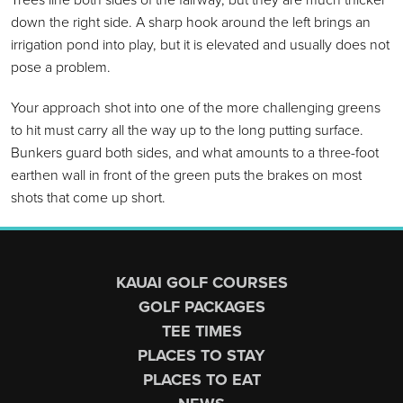
down the right side. A sharp hook around the left brings an
irrigation pond into play, but it is elevated and usually does not
pose a problem.
Your approach shot into one of the more challenging greens
to hit must carry all the way up to the long putting surface.
Bunkers guard both sides, and what amounts to a three-foot
earthen wall in front of the green puts the brakes on most
shots that come up short.
Page Footer
KAUAI GOLF COURSES
GOLF PACKAGES
TEE TIMES
PLACES TO STAY
PLACES TO EAT