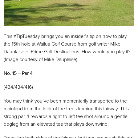
This #TipTuesday brings you an insider’s tip on how to play
the 15th hole at Wailua Golf Course from golf writer Mike
Dauplaise of Prime Golf Destinations. How would you play it?
(Image courtesy of Mike Dauplaise)
No. 15 – Par 4
(434/434/416)
You may think you’ve been momentarily transported to the
mainland from the look of the trees framing this fairway. This
strong par-4 rewards a right-to-left tee shot around a gentle
dogleg from an elevated tee that plays downwind.
Trees line both sides of the fairway, but they are much thicker