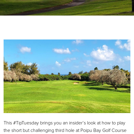
This #TipTuesday brings you an insider’s look at how to play
the short but challenging third hole at Poipu Bay Golf Course