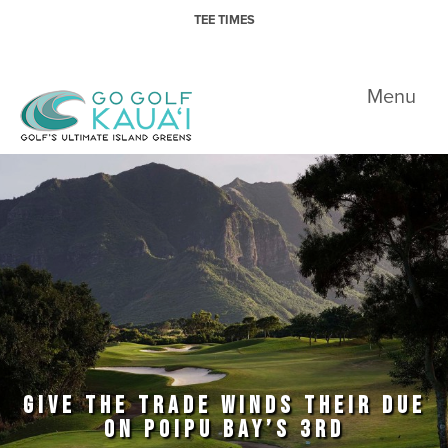
Skip to primary navigation
Skip to main content
TEE TIMES
Go Golf Kauai
Menu
GIVE THE TRADE WINDS THEIR DUE
ON POIPU BAY’S 3RD