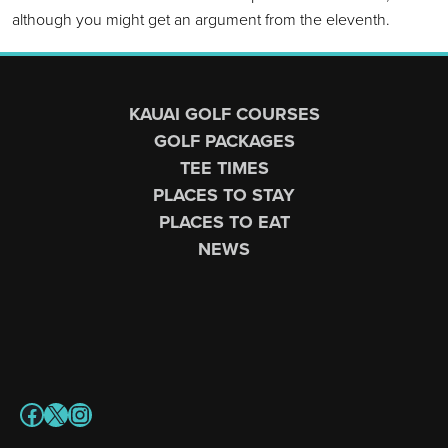
although you might get an argument from the eleventh.
Page Footer
KAUAI GOLF COURSES
GOLF PACKAGES
TEE TIMES
PLACES TO STAY
PLACES TO EAT
NEWS
Facebook
X
Instagram