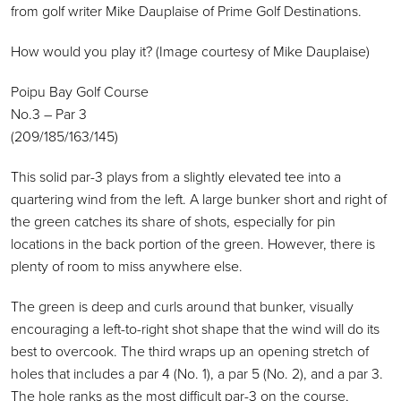
from golf writer Mike Dauplaise of Prime Golf Destinations.
How would you play it? (Image courtesy of Mike Dauplaise)
Poipu Bay Golf Course
No.3 – Par 3
(209/185/163/145)
This solid par-3 plays from a slightly elevated tee into a
quartering wind from the left. A large bunker short and right of
the green catches its share of shots, especially for pin
locations in the back portion of the green. However, there is
plenty of room to miss anywhere else.
The green is deep and curls around that bunker, visually
encouraging a left-to-right shot shape that the wind will do its
best to overcook. The third wraps up an opening stretch of
holes that includes a par 4 (No. 1), a par 5 (No. 2), and a par 3.
The hole ranks as the most difficult par-3 on the course,