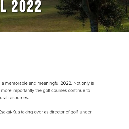
L 2022
ng a memorable and meaningful 2022. Not only is
ut more importantly the golf courses continue to
tural resources.
sakai-Kua taking over as director of golf, under