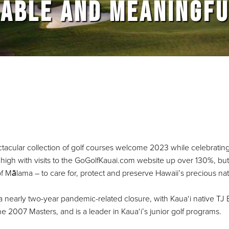
ABLE AND MEANINGFU
ctacular collection of golf courses welcome 2023 while celebrati
time high with visits to the GoGolfKauai.com website up over 130%, b
s of Mālama – to care for, protect and preserve Hawaii’s precious na
a nearly two-year pandemic-related closure, with Kaua‘i native TJ E
 2007 Masters, and is a leader in Kaua‘i’s junior golf programs.