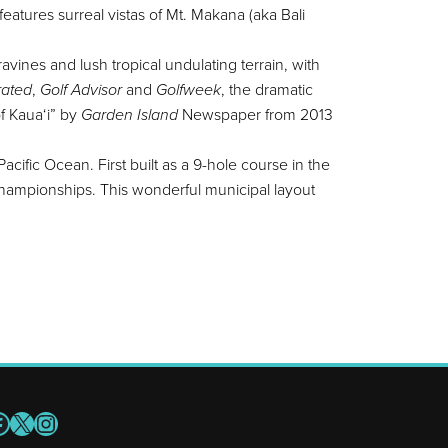
eatures surreal vistas of Mt. Makana (aka Bali
vines and lush tropical undulating terrain, with
trated
,
Golf Advisor
and
Golfweek
, the dramatic
of Kaua‘i” by
Garden Island
Newspaper from 2013
acific Ocean. First built as a 9-hole course in the
hampionships. This wonderful municipal layout
acebook
X
Instagram