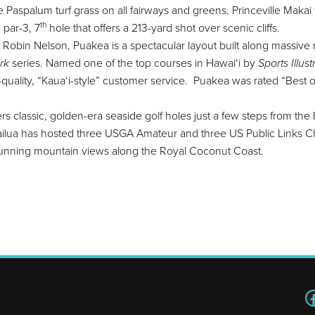
aspalum turf grass on all fairways and greens. Princeville Makai f
th
 par-3, 7
hole that offers a 213-yard shot over scenic cliffs.
Robin Nelson, Puakea is a spectacular layout built along massive ra
rk
series. Named one of the top courses in Hawai‘i by
Sports Illus
h-quality, “Kaua‘i-style” customer service. Puakea was rated “Best 
s classic, golden-era seaside golf holes just a few steps from the P
Wailua has hosted three USGA Amateur and three US Public Links C
tunning mountain views along the Royal Coconut Coast.
F