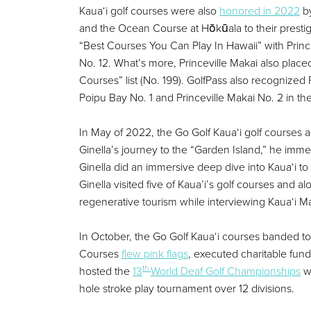
Kaua‘i golf courses were also
honored in 2022
by
and the Ocean Course at Hōkūala to their prestig
“Best Courses You Can Play In Hawaii” with Prin
No. 12. What’s more, Princeville Makai also plac
Courses” list (No. 199). GolfPass also recognized
Poipu Bay No. 1 and Princeville Makai No. 2 in th
In May of 2022, the Go Golf Kaua‘i golf courses a
Ginella’s journey to the “Garden Island,” he imm
Ginella did an immersive deep dive into Kaua‘i to 
Ginella visited five of Kaua’i’s golf courses and
regenerative tourism while interviewing Kaua‘i Ma
In October, the Go Golf Kaua‘i courses banded t
Courses
flew pink flags
, executed charitable fun
th
hosted the
13
World Deaf Golf Championships
wi
hole stroke play tournament over 12 divisions.