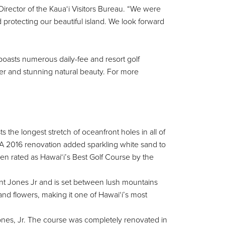
Director of the Kaua‘i Visitors Bureau. “We were
d protecting our beautiful island. We look forward
 boasts numerous daily-fee and resort golf
her and stunning natural beauty. For more
the longest stretch of oceanfront holes in all of
 A 2016 renovation added sparkling white sand to
n rated as Hawai‘i’s Best Golf Course by the
nt Jones Jr and is set between lush mountains
nd flowers, making it one of Hawai‘i’s most
 Jones, Jr. The course was completely renovated in