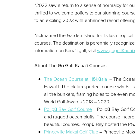
“2022 saw a return to a sense of normalcy for our
thrilled to welcome golfers to our stunning course
to an exciting 2023 with enhanced resort offerin
Nicknamed the Garden Island for its lush tropical
courses. The destination is perennially recogniz
information on Kaua‘i golf, visit
www.gogolfKauai
About The Go Golf Kaua‘i Courses
The Ocean Course at Hōkūala
– The Ocean C
Hawai‘i. The picture-perfect course winds i
all the bunkers, framing holes to be even m
World Golf Awards 2018 – 2020.
Po‘ipū Bay Golf Course
– Po‘ipū Bay Golf Co
and rugged ocean bluffs. The course incorpor
beautiful courses. Po‘ipū Bay hosted the PG
Princeville Makai Golf Club
– Princeville Maka