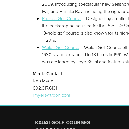
2009, introducing spectacular new Seashore P
Hai) and Hanalei Bay, including the signature
Puakea Golf Course
– Designed by architect 
the backdrop being used for the
Jurassic Pa
18-hole golf course is also known for its hig
– 2019.
Wailua Golf Course
– Wailua Golf Course offer
1930’s, and expanded to 18 holes in 1961, 
was designed by Toyo Shirai and features s
Media Contact:
Rob Myers
602.317.6131
rmyers@troon.com
Page Footer
KAUAI GOLF COURSES