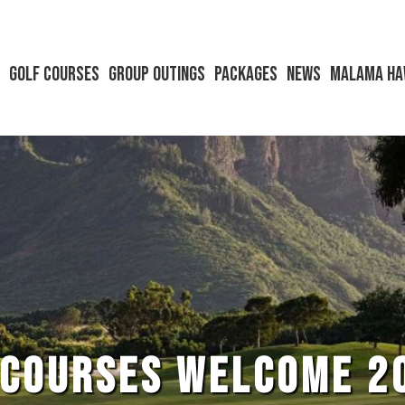
s
Golf Courses
Group Outings
Packages
News
Malama Ha
 COURSES WELCOME 2