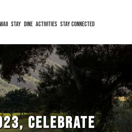
waii
Stay
Dine
Activities
Stay Connected
023, CELEBRATE