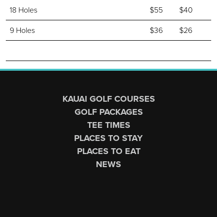
18 Holes
$55
$40
9 Holes
$36
$26
Page Footer
KAUAI GOLF COURSES
GOLF PACKAGES
TEE TIMES
PLACES TO STAY
PLACES TO EAT
NEWS