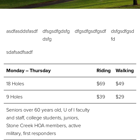
asdfasddsfasdf
dfsgsdfgdsfg
dfgsdfgsdfgsdf
dsfgsdfgsd
dsfg
fd
sdafsadfsadf
Monday – Thursday
Riding
Walking
18 Holes
$69
$49
9 Holes
$39
$29
Seniors over 60 years old, U of I faculty
and staff, college students, juniors,
Stone Creek HOA members, active
military, first responders